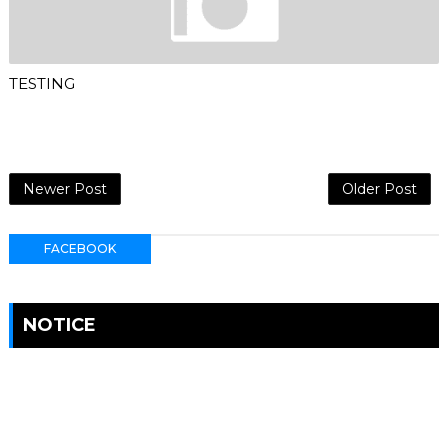
TESTING
Newer Post
Older Post
FACEBOOK
NOTICE