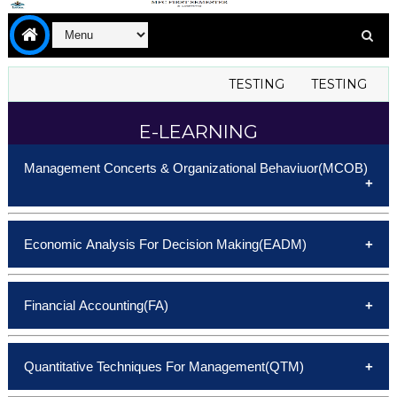
TESTING
TESTING
T
E-LEARNING
Management Concerts & Organizational Behaviuor(MCOB)
Unit-I
Economic Analysis For Decision Making(EADM)
Unit-II
Unit-III
Unit-I
Unit-IV
Financial Accounting(FA)
Unit-II
Unit-V
Unit-III
Unit-I
E-Note
Unit-IV
Quantitative Techniques For Management(QTM)
Unit-II
Unit-V