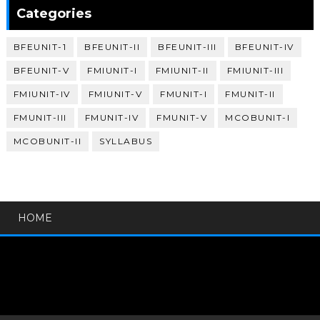
Categories
BFEUNIT-1
BFEUNIT-II
BFEUNIT-III
BFEUNIT-IV
BFEUNIT-V
FMIUNIT-I
FMIUNIT-II
FMIUNIT-III
FMIUNIT-IV
FMIUNIT-V
FMUNIT-I
FMUNIT-II
FMUNIT-III
FMUNIT-IV
FMUNIT-V
MCOBUNIT-I
MCOBUNIT-II
SYLLABUS
HOME