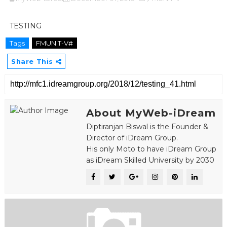
TESTING
Tags
FMUNIT-V#
Share This
About MyWeb-iDream
Diptiranjan Biswal is the Founder &
Director of iDream Group.
His only Moto to have iDream Group
as iDream Skilled University by 2030